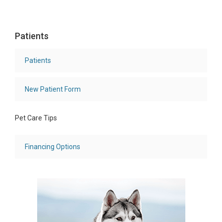
Patients
Patients
New Patient Form
Pet Care Tips
Financing Options