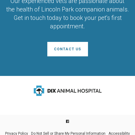
Our experienced vets are passionate about
the health of Lincoln Park companion animals.
Get in touch today to book your pet's first
appointment.
CONTACT US
Privacy Policy
Do Not Sell or Share My Personal Information
Accessibility