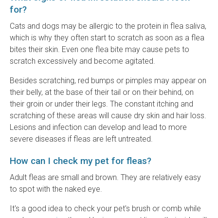
for?
Cats and dogs may be allergic to the protein in flea saliva,
which is why they often start to scratch as soon as a flea
bites their skin. Even one flea bite may cause pets to
scratch excessively and become agitated.
Besides scratching, red bumps or pimples may appear on
their belly, at the base of their tail or on their behind, on
their groin or under their legs. The constant itching and
scratching of these areas will cause dry skin and hair loss.
Lesions and infection can develop and lead to more
severe diseases if fleas are left untreated.
How can I check my pet for fleas?
Adult fleas are small and brown. They are relatively easy
to spot with the naked eye.
It's a good idea to check your pet's brush or comb while