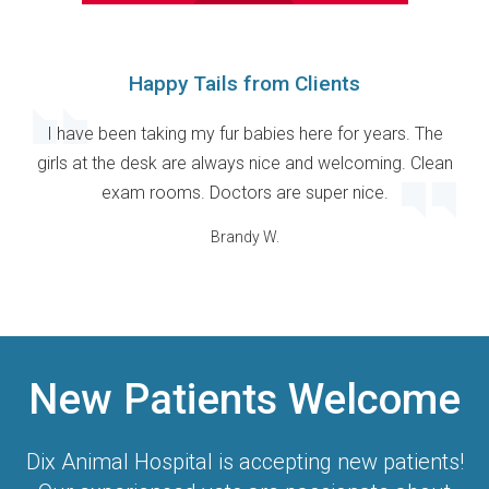
Happy Tails from Clients
I have been taking my fur babies here for years. The
girls at the desk are always nice and welcoming. Clean
exam rooms. Doctors are super nice.
Brandy W.
New Patients Welcome
Dix Animal Hospital
is accepting new patients!