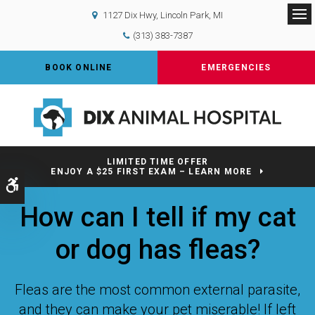
1127 Dix Hwy
Lincoln Park
MI
Op
(313) 383-7387
BOOK ONLINE
EMERGENCIES
LIMITED TIME OFFER
ENJOY A $25 FIRST EXAM – LEARN MORE
Accessible Version
How can I tell if my cat
or dog has fleas?
Fleas are the most common external parasite,
and they can make your pet miserable! If left