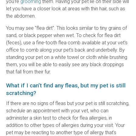
you're
grooming
them. Having your pet lie on their side will
let you have a closer look at areas with thin hair, such as
the abdomen.
You may see "flea dirt". This looks similar to tiny grains of
sand, or black pepper when wet. To check for flea dirt
(feces), use a fine-tooth flea comb available at your vet's
office to comb along your pet's back and underbelly. By
standing your pet on a white towel or cloth while brushing
them, you will be able to easily see any black droppings
that fall from their fur.
What if I can’t find any fleas, but my pet is still
scratching?
If there are no signs of fleas but your pet is still scratching,
schedule an appointment with your vet, who can
administer a skin test to check for flea allergies, in
addition to other types of allergies during your visit. Your
pet may be reacting to another type of allergy that's