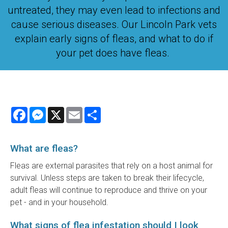
untreated, they may even lead to infections and
cause serious diseases. Our Lincoln Park vets
explain early signs of fleas, and what to do if
your pet does have fleas.
Facebook
Messenger
X
Email
Share
What are fleas?
Fleas are external parasites that rely on a host animal for
survival. Unless steps are taken to break their lifecycle,
adult fleas will continue to reproduce and thrive on your
pet - and in your household.
What signs of flea infestation should I look