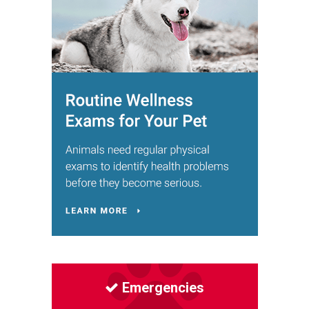
Emergencies