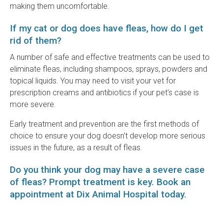
making them uncomfortable.
If my cat or dog does have fleas, how do I get
rid of them?
A number of safe and effective treatments can be used to
eliminate fleas, including shampoos, sprays, powders and
topical liquids. You may need to visit your vet for
prescription creams and antibiotics if your pet's case is
more severe.
Early treatment and prevention are the first methods of
choice to ensure your dog doesn't develop more serious
issues in the future, as a result of fleas.
Do you think your dog may have a severe case
of fleas? Prompt treatment is key.
Book an
appointment
at
Dix Animal Hospital
today.