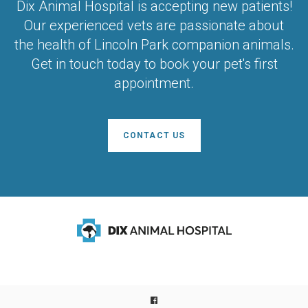
Dix Animal Hospital
is accepting new patients!
Our experienced vets are passionate about
the health of Lincoln Park companion animals.
Get in touch today to book your pet's first
appointment.
CONTACT US