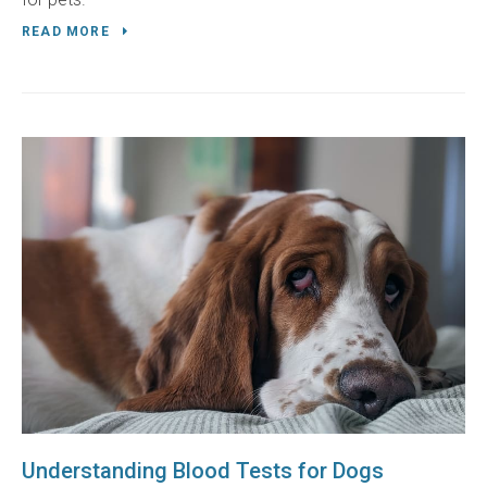
READ MORE
Understanding Blood Tests for Dogs