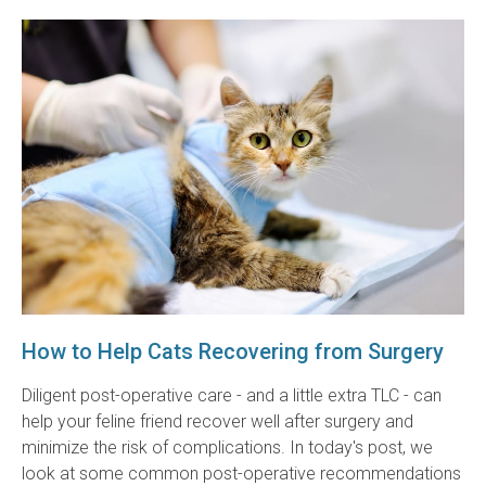
How to Help Cats Recovering from Surgery
Diligent post-operative care - and a little extra TLC - can
help your feline friend recover well after surgery and
minimize the risk of complications. In today's post, we
look at some common post-operative recommendations