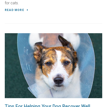
for cats.
READ MORE
Tips For Helping Your Dog Recover Well