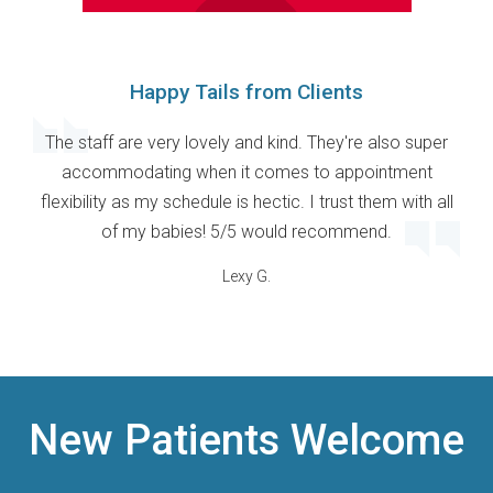
Happy Tails from Clients
The staff are very lovely and kind. They're also super
accommodating when it comes to appointment
flexibility as my schedule is hectic. I trust them with all
of my babies! 5/5 would recommend.
Lexy G.
New Patients Welcome