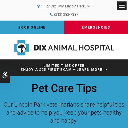
1127 Dix Hwy
Lincoln Park
MI
Op
(313) 383-7387
BOOK ONLINE
EMERGENCIES
LIMITED TIME OFFER
ENJOY A $25 FIRST EXAM – LEARN MORE
Accessible Version
Pet Care Tips
Our Lincoln Park veterinarians share helpful tips
and advice to help you keep your pets healthy
and happy.