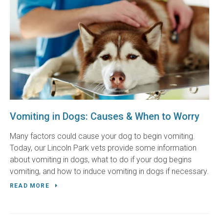
Vomiting in Dogs: Causes & When to Worry
Many factors could cause your dog to begin vomiting.
Today, our Lincoln Park vets provide some information
about vomiting in dogs, what to do if your dog begins
vomiting, and how to induce vomiting in dogs if necessary.
READ MORE