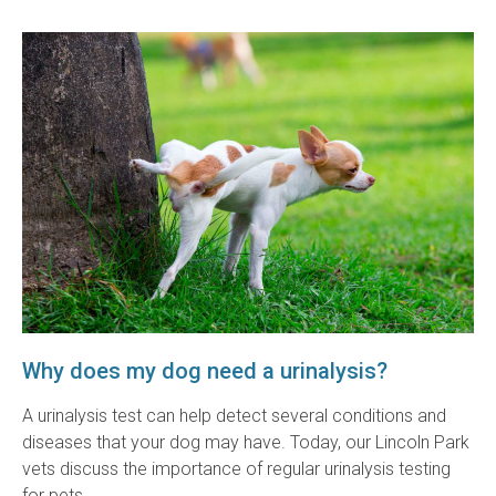
Why does my dog need a urinalysis?
A urinalysis test can help detect several conditions and
diseases that your dog may have. Today, our Lincoln Park
vets discuss the importance of regular urinalysis testing
for pets.