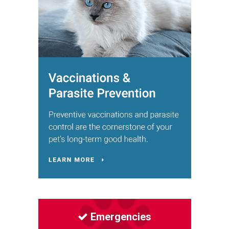
Emergencies