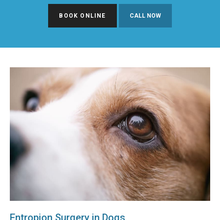
BOOK ONLINE
Entropion Surgery in Dogs