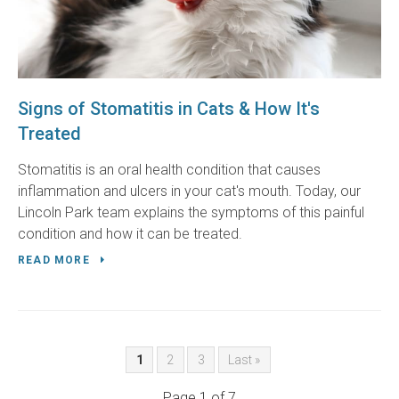
Signs of Stomatitis in Cats & How It's
Treated
Stomatitis is an oral health condition that causes
inflammation and ulcers in your cat's mouth. Today, our
Lincoln Park team explains the symptoms of this painful
condition and how it can be treated.
READ MORE
1
2
3
Last »
Page 1 of 7