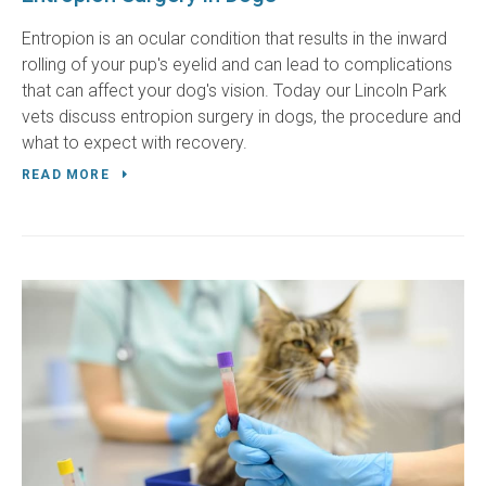
Entropion is an ocular condition that results in the inward
rolling of your pup's eyelid and can lead to complications
that can affect your dog's vision. Today our Lincoln Park
vets discuss entropion surgery in dogs, the procedure and
what to expect with recovery.
READ MORE