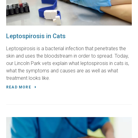
Leptospirosis in Cats
Leptospirosis is a bacterial infection that penetrates the
skin and uses the bloodstream in order to spread. Today,
our Lincoln Park vets explain what leptospirosis in cats is,
what the symptoms and causes are as well as what
treatment looks like.
READ MORE