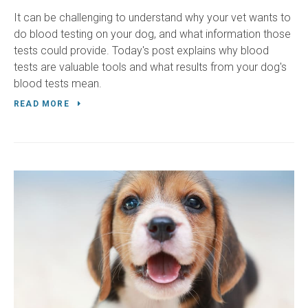
It can be challenging to understand why your vet wants to
do blood testing on your dog, and what information those
tests could provide. Today's post explains why blood
tests are valuable tools and what results from your dog's
blood tests mean.
READ MORE