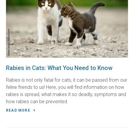
Rabies in Cats: What You Need to Know
Rabies is not only fatal for cats, it can be passed from our
feline friends to us! Here, you will find information on how
rabies is spread, what makes it so deadly, symptoms and
how rabies can be prevented.
READ MORE