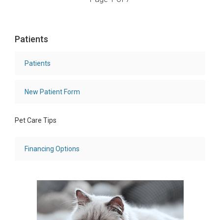
Patients
Patients
New Patient Form
Pet Care Tips
Financing Options