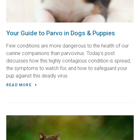
Your Guide to Parvo in Dogs & Puppies
Few conditions are more dangerous to the health of our
canine companions than parvovirus. Today's post
discusses how this highly contagious condition is spread,
the symptoms to watch for, and how to safeguard your
pup against this deadly virus.
READ MORE