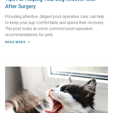
After Surgery
Providing attentive, diligent post-operative care can help
to keep your pup comfortable and speed their recovery.
This post looks at some common post-operative
recommendations for pets.
READ MORE