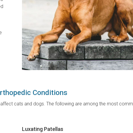
ed
e
thopedic Conditions
at affect cats and dogs. The following are among the most comm
Luxating Patellas