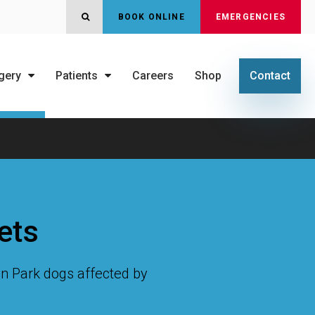
OPEN SEARCH DIALOG
BOOK ONLINE
EMERGENCIES
gery
Patients
Careers
Shop
Contact
ets
oln Park dogs affected by