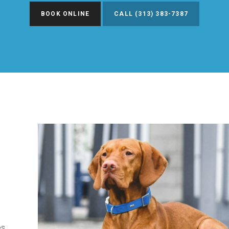
BOOK ONLINE
(313) 383-7387
es