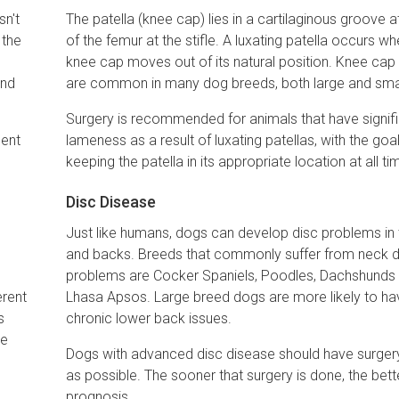
sn't
The patella (knee cap) lies in a cartilaginous groove a
 the
of the femur at the stifle. A luxating patella occurs w
knee cap moves out of its natural position. Knee ca
and
are common in many dog breeds, both large and smal
Surgery is recommended for animals that have signif
ment
lameness as a result of luxating patellas, with the goa
keeping the patella in its appropriate location at all ti
Disc Disease
Just like humans, dogs can develop disc problems in 
and backs. Breeds that commonly suffer from neck d
e
problems are Cocker Spaniels, Poodles, Dachshunds
erent
Lhasa Apsos. Large breed dogs are more likely to ha
s
chronic lower back issues.
he
Dogs with advanced disc disease should have surger
as possible. The sooner that surgery is done, the bett
prognosis.