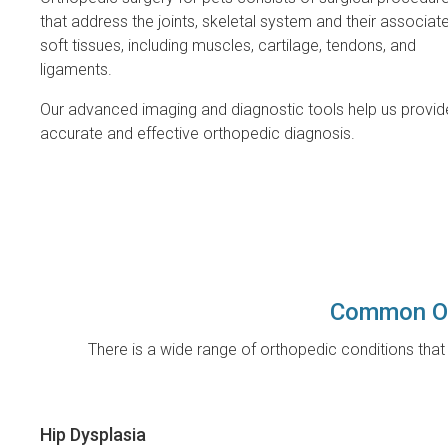
that address the joints, skeletal system and their associat
soft tissues, including muscles, cartilage, tendons, and
ligaments.
Our advanced imaging and diagnostic tools help us provid
accurate and effective orthopedic diagnosis.
Common Or
There is a wide range of orthopedic conditions th
Hip Dysplasia