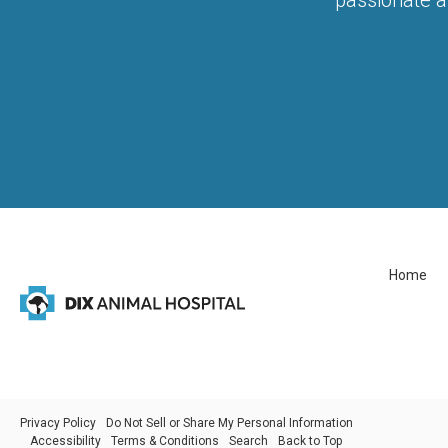
Home
Privacy Policy
Do Not Sell or Share My Personal Information
Accessibility
Terms & Conditions
Search
Back to Top