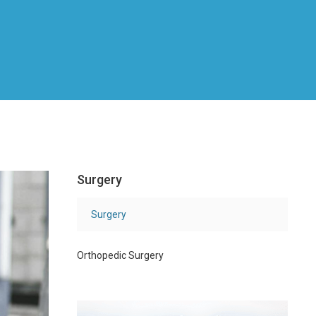
Surgery
Surgery
Orthopedic Surgery