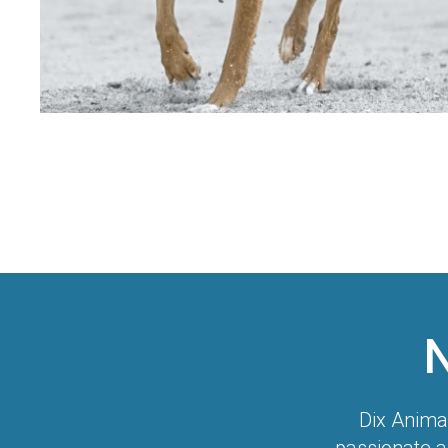
Dix Anima
passionate a