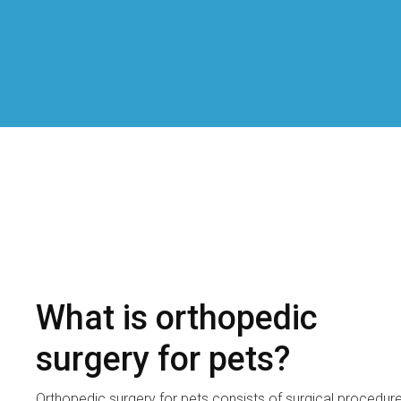
What is orthopedic
surgery for pets?
Orthopedic surgery for pets consists of surgical procedur