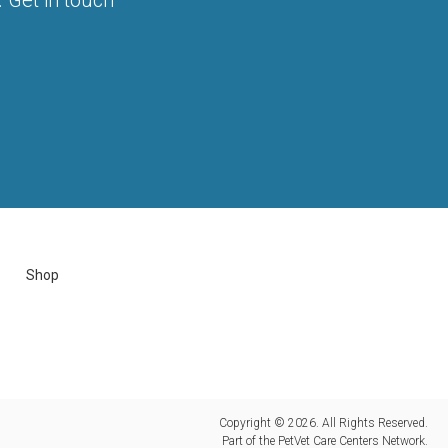
Shop
Copyright © 2026. All Rights Reserved.
Part of the
PetVet Care Centers Network
.