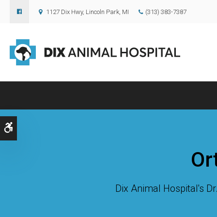
1127 Dix Hwy
Lincoln Park
MI
(313) 383-7387
Accessible Version
Or
Dix Animal Hospital
's D