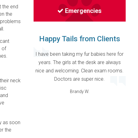
t the end
Emergencies
hen the
p problems
l.
Happy Tails from Clients
icant
l of
I have been taking my fur babies here for
mes.
years. The girls at the desk are always
nice and welcoming. Clean exam rooms.
Doctors are super nice.
their neck
isc
Brandy W.
 and
ve
y as soon
er the