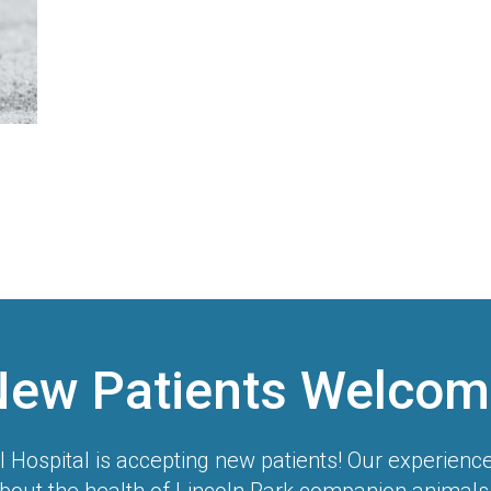
New Patients Welcom
l Hospital
is accepting new patients! Our experienc
bout the health of Lincoln Park companion animals.