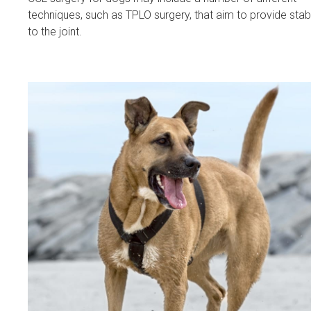
techniques, such as TPLO surgery, that aim to provide stabi
to the joint.