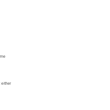
same
 either