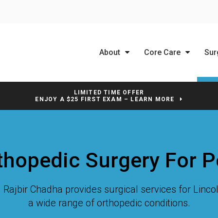
About
Core Care
Sur
LIMITED TIME OFFER
ENJOY A $25 FIRST EXAM – LEARN MORE
thopedic Surgery For P
r. Rajbir Chadha provides surgical services for Linc
a wide range of orthopedic conditions.