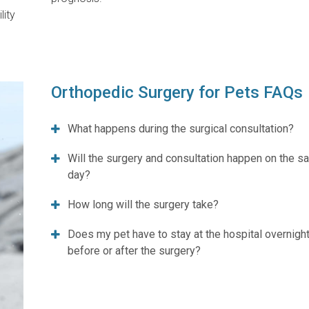
lity
Orthopedic Surgery for Pets FAQs
What happens during the surgical consultation?
Will the surgery and consultation happen on the 
day?
How long will the surgery take?
Does my pet have to stay at the hospital overnight
before or after the surgery?