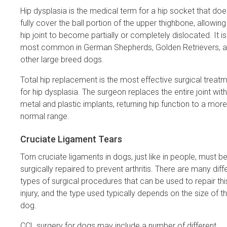
Hip dysplasia is the medical term for a hip socket that doe
fully cover the ball portion of the upper thighbone, allowing
hip joint to become partially or completely dislocated. It is
most common in German Shepherds, Golden Retrievers, 
other large breed dogs.
Total hip replacement is the most effective surgical treat
for hip dysplasia. The surgeon replaces the entire joint with
metal and plastic implants, returning hip function to a more
normal range.
Cruciate Ligament Tears
Torn cruciate ligaments in dogs, just like in people, must b
surgically repaired to prevent arthritis. There are many diff
types of surgical procedures that can be used to repair thi
injury, and the type used typically depends on the size of t
dog.
CCL surgery for dogs may include a number of different