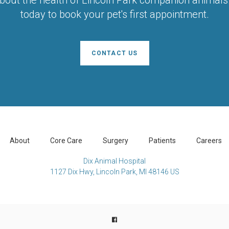
today to book your pet's first appointment.
CONTACT US
About
Core Care
Surgery
Patients
Careers
Dix Animal Hospital
1127 Dix Hwy
Lincoln Park
MI
48146
US