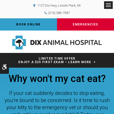
1127 Dix Hwy
Lincoln Park
MI
Op
(313) 383-7387
BOOK ONLINE
EMERGENCIES
LIMITED TIME OFFER
ENJOY A $25 FIRST EXAM – LEARN MORE
Accessible Version
Why won't my cat eat?
If your cat suddenly decides to stop eating,
you're bound to be concerned. Is it time to rush
your kitty to the emergency vet or should you