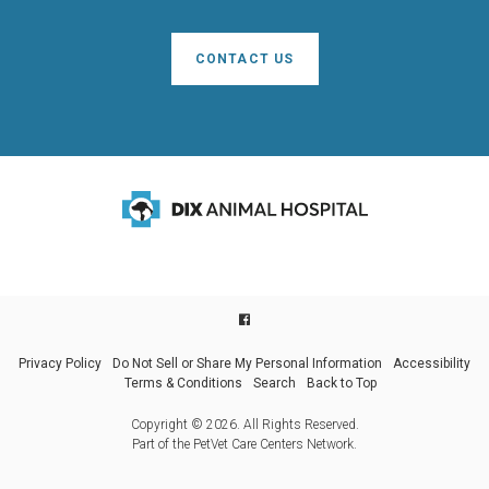
CONTACT US
Privacy Policy
Do Not Sell or Share My Personal Information
Accessibility
Terms & Conditions
Search
Back to Top
Copyright © 2026. All Rights Reserved.
Part of the
PetVet Care Centers Network
.