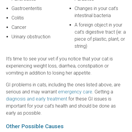
Gastroenteritis
Changes in your cat’s
intestinal bacteria
Colitis
A foreign object in your
Cancer
cat’s digestive tract (ie: a
Urinary obstruction
piece of plastic, plant, or
string)
It’s time to see your vet if you notice that your cat is
experiencing weight loss, diarrhea, constipation or
vomiting in addition to losing her appetite.
GI problems in cats, including the ones listed above, are
serious and may warrant
emergency care
. Getting a
diagnosis and early treatment
for these GI issues is
important for your cat’s health and should be done as
early as possible.
Other Possible Causes