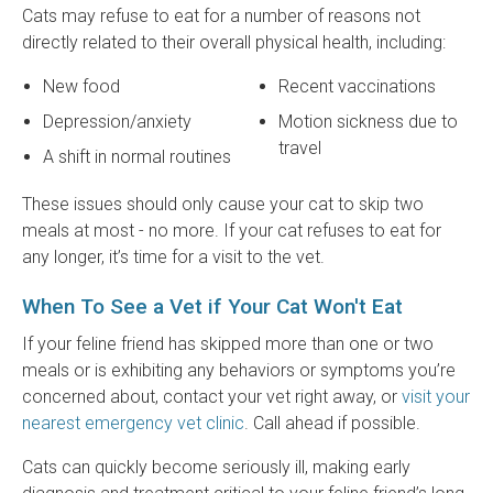
Cats may refuse to eat for a number of reasons not
directly related to their overall physical health, including:
New food
Recent vaccinations
Depression/anxiety
Motion sickness due to
travel
A shift in normal routines
These issues should only cause your cat to skip two
meals at most - no more. If your cat refuses to eat for
any longer, it’s time for a visit to the vet.
When To See a Vet if Your Cat Won't Eat
If your feline friend has skipped more than one or two
meals or is exhibiting any behaviors or symptoms you’re
concerned about, contact your vet right away, or
visit your
nearest emergency vet clinic
. Call ahead if possible.
Cats can quickly become seriously ill, making early