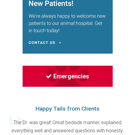
Emergencies
Happy Tails from Clients
The Dr. was great! Great bedside manner, explained
everything well and answered questions with honesty.