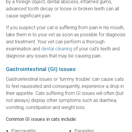
by a foreign object, dental abscess, inflamed gums,
advanced tooth decay or loose or broken teeth can all
cause significant pain.
If you suspect your cat is suffering from pain in his mouth,
take them in to your vet as soon as possible for diagnosis
and treatment. Your vet can perform a thorough
examination and
dental cleaning
of your cat’s teeth and
diagnose any issues that may be causing pain.
Gastrointestinal (GI) Issues
Gastrointestinal issues or 'tummy trouble' can cause cats
to feel nauseated and consequently, experience a drop in
their appetite. Cats suffering from GI issues will often (but
not always) display other symptoms such as diarrhea,
vomiting, constipation and weight loss.
Common GI issues in cats include:
Pancreatitis
Parasites