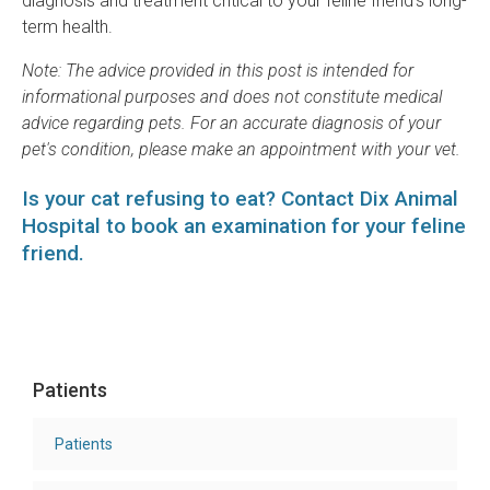
diagnosis and treatment critical to your feline friend’s long-
term health.
Note: The advice provided in this post is intended for
informational purposes and does not constitute medical
advice regarding pets. For an accurate diagnosis of your
pet's condition, please make an appointment with your vet.
Is your cat refusing to eat?
Contact Dix Animal
Hospital
to book an examination for your feline
friend.
Patients
Patients