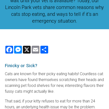
wait until your vet is available? Today, our
Lincoln Park vets share common reasons why
cats stop eating, and ways to tell if it’s an
emergency situation.
Facebook
Messenger
X
Email
Share
Finicky or Sick?
Cats are known for their picky eating habits! Countless cat
owners have found themselves scratching their heads and
scanning pet food shelves for new, interesting flavors their
fussy cats might actually like.
That said, if your kitty refuses to eat for more than 24
hours, an underlying health issue may be the problem.