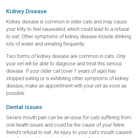
Kidney Disease
Kidney disease is common in older cats and may cause
your kitty to feel nauseated, which could lead to a refusal
to eat. Other symptoms of kidney disease include drinking
lots of water and urinating frequently.
Two forms of kidney disease are common in cats. Only
your vet will be able to diagnose and treat this serious
disease. If your older cat (over 7 years of age) has
stopped eating or is exhibiting other symptoms of kidney
disease, make an appointment with your vet as soon as
possible.
Dental Issues
Severe mouth pain can be an issue for cats suffering from
oral health issues and could be the cause of your feline
friend's refusal to eat. An injury to your cat's mouth caused