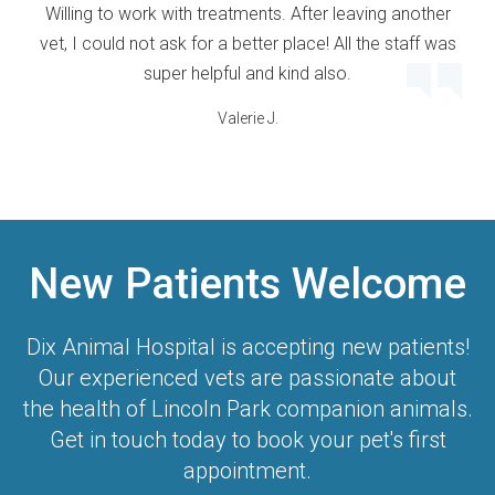
Willing to work with treatments. After leaving another
vet, I could not ask for a better place! All the staff was
super helpful and kind also.
Valerie J.
New Patients Welcome
Dix Animal Hospital
is accepting new patients!
Our experienced vets are passionate about
the health of Lincoln Park companion animals.
Get in touch today to book your pet's first
appointment.