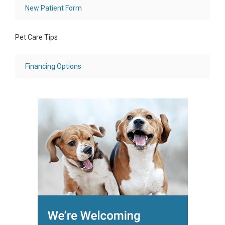
New Patient Form
Pet Care Tips
Financing Options