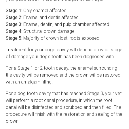
Stage 1
: Only enamel affected
Stage 2
: Enamel and dentin affected
Stage 3
: Enamel, dentin, and pulp chamber affected
Stage 4
: Structural crown damage
Stage 5
: Majority of crown lost, roots exposed
Treatment for your dog's cavity will depend on what stage
of damage your dog's tooth has been diagnosed with.
For a Stage 1 or 2 tooth decay, the enamel surrounding
the cavity will be removed and the crown will be restored
with an amalgam filling.
For a dog tooth cavity that has reached Stage 3, your vet
will perform a root canal procedure, in which the root
canal will be disinfected and scrubbed and then filled. The
procedure will finish with the restoration and sealing of the
crown.