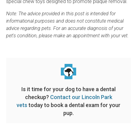
special chew toys designed to promote plaque removal.
Note: The advice provided in this post is intended for
informational purposes and does not constitute medical
advice regarding pets. For an accurate diagnosis of your
pet's condition, please make an appointment with your vet.
Is it time for your dog to have a dental
checkup?
Contact our Lincoln Park
vets
today to book a dental exam for your
pup.