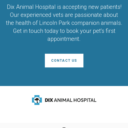
Dix Animal Hospital
is accepting new patients!
Our experienced vets are passionate about
the health of Lincoln Park companion animals.
Get in touch today to book your pet's first
appointment.
CONTACT US