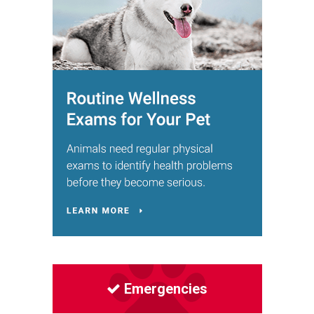
Emergencies