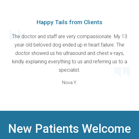
Happy Tails from Clients
The doctor and staff are very compassionate. My 13
year old beloved dog ended up in heart failure. The
doctor showed us his ultrasound and chest x-rays,
kindly explaining everything to us and referring us to a
specialist.
Nova Y.
New Patients Welcome