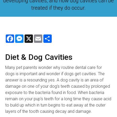
developing cavities, and how dog cavities can be
treated if they do occur.
Facebook
Messenger
X
Email
Share
Diet & Dog Cavities
Many pet parents wonder why routine dental care for
dogs is important and wonder if dogs get cavities. The
answer is a resounding yes. A dog cavity is an area of
damage on one of your dog's teeth caused by prolonged
exposure to the bacteria found in food. When bacteria
remain on your pup's teeth for a long time they cause acid
to build up which in turn begins to eat away at the outer
layers of the tooth causing decay and damage.