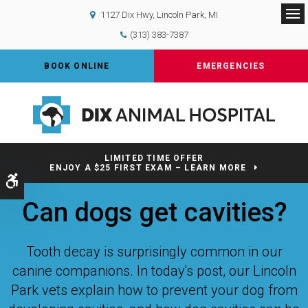
1127 Dix Hwy
Lincoln Park
MI
Op
(313) 383-7387
BOOK ONLINE
EMERGENCIES
LIMITED TIME OFFER
ENJOY A $25 FIRST EXAM – LEARN MORE
Accessible Version
Can dogs get cavities?
Tooth decay is surprisingly common in our
canine companions. In today's post, our Lincoln
Park vets explain how to prevent your dog from