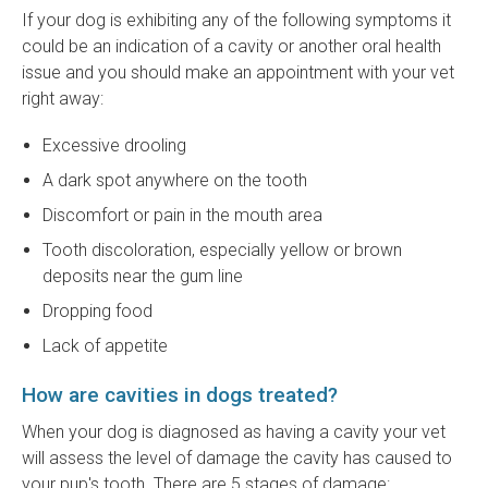
If your dog is exhibiting any of the following symptoms it
could be an indication of a cavity or another oral health
issue and you should make an appointment with your vet
right away:
Excessive drooling
A dark spot anywhere on the tooth
Discomfort or pain in the mouth area
Tooth discoloration, especially yellow or brown
deposits near the gum line
Dropping food
Lack of appetite
How are cavities in dogs treated?
When your dog is diagnosed as having a cavity your vet
will assess the level of damage the cavity has caused to
your pup's tooth. There are 5 stages of damage: