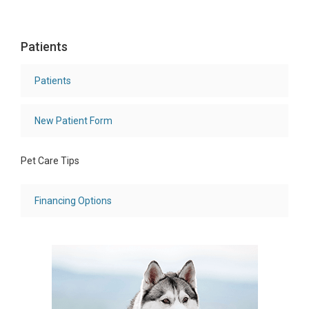
Patients
Patients
New Patient Form
Pet Care Tips
Financing Options