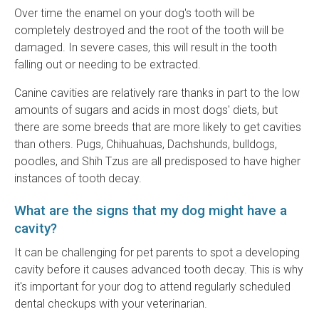
Over time the enamel on your dog's tooth will be
completely destroyed and the root of the tooth will be
damaged. In severe cases, this will result in the tooth
falling out or needing to be extracted.
Canine cavities are relatively rare thanks in part to the low
amounts of sugars and acids in most dogs' diets, but
there are some breeds that are more likely to get cavities
than others. Pugs, Chihuahuas, Dachshunds, bulldogs,
poodles, and Shih Tzus are all predisposed to have higher
instances of tooth decay.
What are the signs that my dog might have a
cavity?
It can be challenging for pet parents to spot a developing
cavity before it causes advanced tooth decay. This is why
it's important for your dog to attend regularly scheduled
dental checkups with your veterinarian.