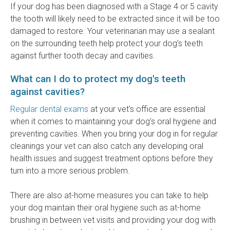
If your dog has been diagnosed with a Stage 4 or 5 cavity
the tooth will likely need to be extracted since it will be too
damaged to restore. Your veterinarian may use a sealant
on the surrounding teeth help protect your dog's teeth
against further tooth decay and cavities.
What can I do to protect my dog's teeth
against cavities?
Regular dental exams
at your vet's office are essential
when it comes to maintaining your dog's oral hygiene and
preventing cavities. When you bring your dog in for regular
cleanings your vet can also catch any developing oral
health issues and suggest treatment options before they
turn into a more serious problem.
There are also at-home measures you can take to help
your dog maintain their oral hygiene such as at-home
brushing in between vet visits and providing your dog with