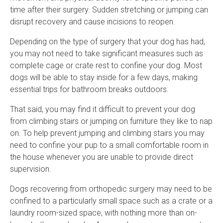
time after their surgery. Sudden stretching or jumping can
disrupt recovery and cause incisions to reopen.
Depending on the type of surgery that your dog has had,
you may not need to take significant measures such as
complete cage or crate rest to confine your dog. Most
dogs will be able to stay inside for a few days, making
essential trips for bathroom breaks outdoors.
That said, you may find it difficult to prevent your dog
from climbing stairs or jumping on furniture they like to nap
on. To help prevent jumping and climbing stairs you may
need to confine your pup to a small comfortable room in
the house whenever you are unable to provide direct
supervision.
Dogs recovering from orthopedic surgery may need to be
confined to a particularly small space such as a crate or a
laundry room-sized space, with nothing more than on-