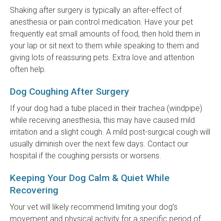
Shaking after surgery is typically an after-effect of
anesthesia or pain control medication. Have your pet
frequently eat small amounts of food, then hold them in
your lap or sit next to them while speaking to them and
giving lots of reassuring pets. Extra love and attention
often help.
Dog Coughing After Surgery
If your dog had a tube placed in their trachea (windpipe)
while receiving anesthesia, this may have caused mild
irritation and a slight cough. A mild post-surgical cough will
usually diminish over the next few days. Contact our
hospital if the coughing persists or worsens.
Keeping Your Dog Calm & Quiet While
Recovering
Your vet will likely recommend limiting your dog’s
movement and physical activity for a specific period of