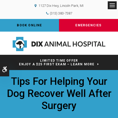
1127 Dix Hwy
Lincoln Park
MI
Op
(313) 383-7387
BOOK ONLINE
EMERGENCIES
LIMITED TIME OFFER
ENJOY A $25 FIRST EXAM – LEARN MORE
Accessible Version
Tips For Helping Your
Dog Recover Well After
Surgery