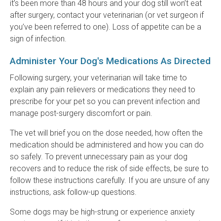
it’s been more than 48 hours and your dog still won’t eat
after surgery, contact your veterinarian (or vet surgeon if
you’ve been referred to one). Loss of appetite can be a
sign of infection.
Administer Your Dog's Medications As Directed
Following surgery, your veterinarian will take time to
explain any pain relievers or medications they need to
prescribe for your pet so you can prevent infection and
manage post-surgery discomfort or pain.
The vet will brief you on the dose needed, how often the
medication should be administered and how you can do
so safely. To prevent unnecessary pain as your dog
recovers and to reduce the risk of side effects, be sure to
follow these instructions carefully. If you are unsure of any
instructions, ask follow-up questions.
Some dogs may be high-strung or experience anxiety