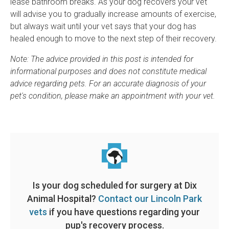
lease bathroom breaks. As your dog recovers your vet
will advise you to gradually increase amounts of exercise,
but always wait until your vet says that your dog has
healed enough to move to the next step of their recovery.
Note: The advice provided in this post is intended for
informational purposes and does not constitute medical
advice regarding pets. For an accurate diagnosis of your
pet's condition, please make an appointment with your vet.
Is your dog scheduled for surgery at
Dix
Animal Hospital
?
Contact our Lincoln Park
vets
if you have questions regarding your
pup's recovery process.