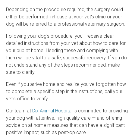
Depending on the procedure required, the surgery could
either be performed in-house at your vet's clinic or your
dog will be referred to a professional veterinary surgeon.
Following your dog’s procedure, you’ll receive clear,
detailed instructions from your vet about how to care for
your pup at home. Heeding these and complying with
them will be vital to a safe, successful recovery. If you do
not understand any of the steps recommended, make
sure to clarify.
Even if you arrive home and realize you’ve forgotten how
to complete a specific step in the instructions, call your
vet's office to verify.
Our team at
Dix Animal Hospital
is committed to providing
your dog with attentive, high-quality care — and offering
advice on at-home measures that can have a significant
positive impact, such as post-op care.