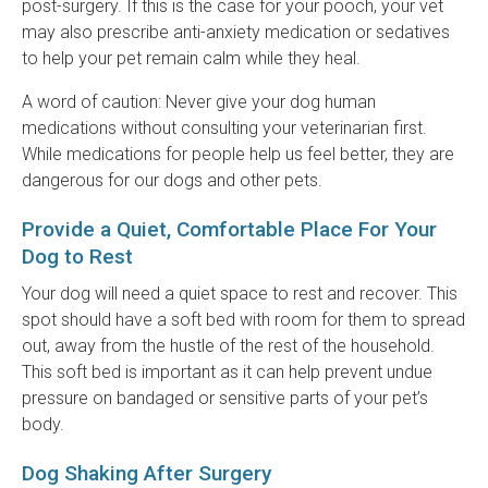
post-surgery. If this is the case for your pooch, your vet
may also prescribe anti-anxiety medication or sedatives
to help your pet remain calm while they heal.
A word of caution: Never give your dog human
medications without consulting your veterinarian first.
While medications for people help us feel better, they are
dangerous for our dogs and other pets.
Provide a Quiet, Comfortable Place For Your
Dog to Rest
Your dog will need a quiet space to rest and recover. This
spot should have a soft bed with room for them to spread
out, away from the hustle of the rest of the household.
This soft bed is important as it can help prevent undue
pressure on bandaged or sensitive parts of your pet’s
body.
Dog Shaking After Surgery