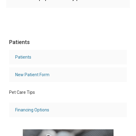
Patients
Patients
New Patient Form
Pet Care Tips
Financing Options