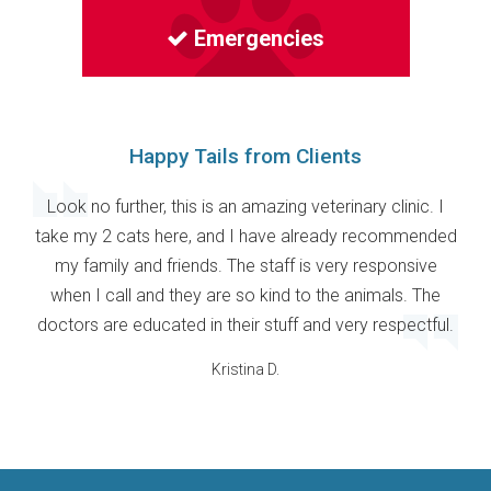
Emergencies
Happy Tails from Clients
Look no further, this is an amazing veterinary clinic. I
take my 2 cats here, and I have already recommended
my family and friends. The staff is very responsive
when I call and they are so kind to the animals. The
doctors are educated in their stuff and very respectful.
Kristina D.