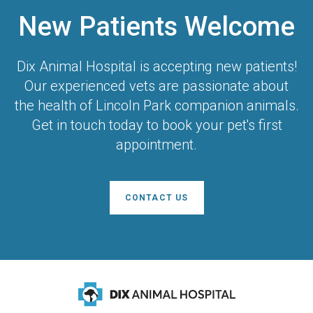
New Patients Welcome
Dix Animal Hospital
is accepting new patients!
Our experienced vets are passionate about
the health of Lincoln Park companion animals.
Get in touch today to book your pet's first
appointment.
CONTACT US