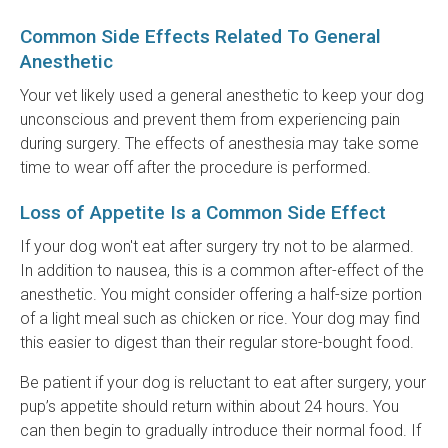
Common Side Effects Related To General
Anesthetic
Your vet likely used a general anesthetic to keep your dog
unconscious and prevent them from experiencing pain
during surgery. The effects of anesthesia may take some
time to wear off after the procedure is performed.
Loss of Appetite Is a Common Side Effect
If your dog won't eat after surgery try not to be alarmed.
In addition to nausea, this is a common after-effect of the
anesthetic. You might consider offering a half-size portion
of a light meal such as chicken or rice. Your dog may find
this easier to digest than their regular store-bought food.
Be patient if your dog is reluctant to eat after surgery, your
pup’s appetite should return within about 24 hours. You
can then begin to gradually introduce their normal food. If