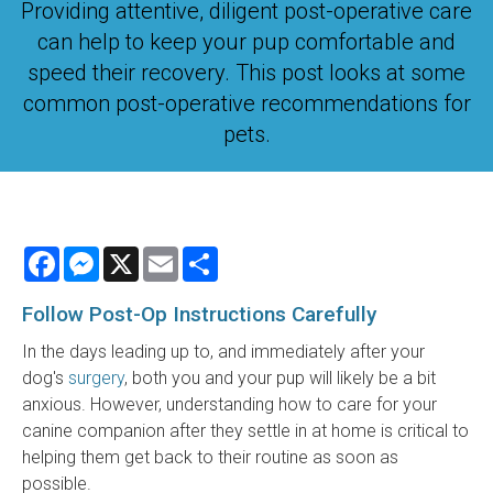
Providing attentive, diligent post-operative care
can help to keep your pup comfortable and
speed their recovery. This post looks at some
common post-operative recommendations for
pets.
Facebook
Messenger
X
Email
Share
Follow Post-Op Instructions Carefully
In the days leading up to, and immediately after your
dog's
surgery
, both you and your pup will likely be a bit
anxious. However, understanding how to care for your
canine companion after they settle in at home is critical to
helping them get back to their routine as soon as
possible.