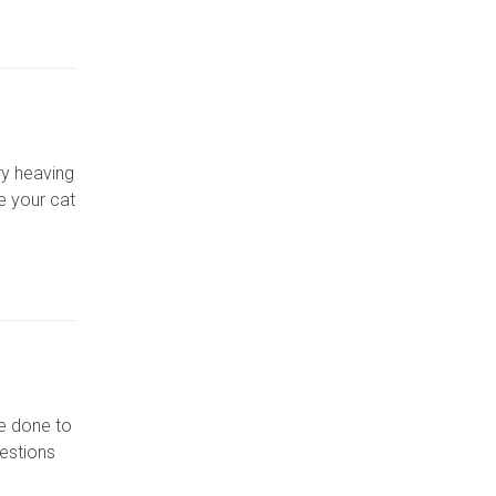
ry heaving
e your cat
be done to
uestions