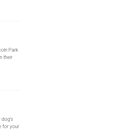
coln Park
 their
r dog's
 for your