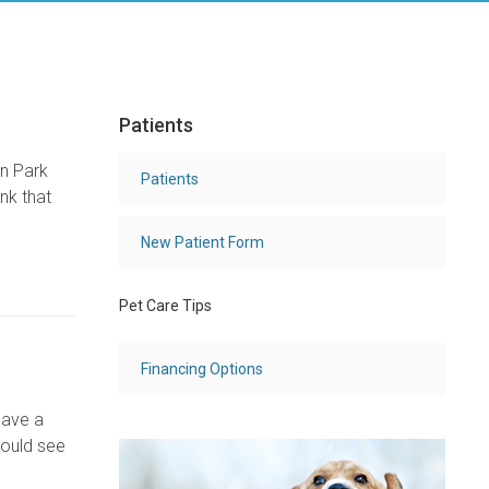
Patients
ln Park
Patients
nk that
New Patient Form
Pet Care Tips
Financing Options
have a
hould see