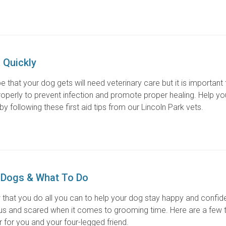
 Quickly
 that your dog gets will need veterinary care but it is important 
properly to prevent infection and promote proper healing. Help yo
y following these first aid tips from our Lincoln Park vets.
 Dogs & What To Do
 that you do all you can to help your dog stay happy and confide
and scared when it comes to grooming time. Here are a few t
for you and your four-legged friend.