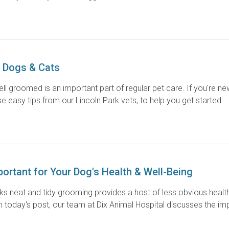
 Dogs & Cats
ll groomed is an important part of regular pet care. If you're ne
e easy tips from our Lincoln Park vets, to help you get started.
ortant for Your Dog's Health & Well-Being
oks neat and tidy grooming provides a host of less obvious healt
In today's post, our team at Dix Animal Hospital discusses the i