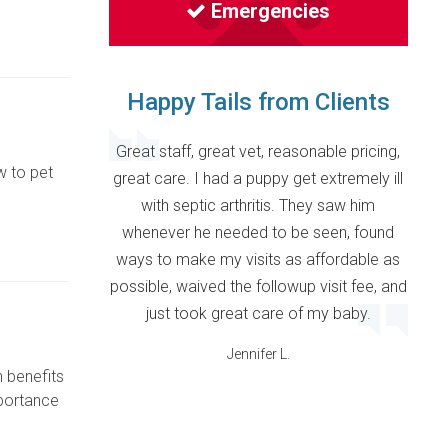
Emergencies
Happy Tails from Clients
Great staff, great vet, reasonable pricing,
w to pet
great care. I had a puppy get extremely ill
with septic arthritis. They saw him
whenever he needed to be seen, found
ways to make my visits as affordable as
possible, waived the followup visit fee, and
just took great care of my baby.
Jennifer L.
h benefits
mportance