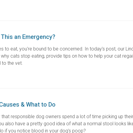
s This an Emergency?
ses to eat, you're bound to be concerned. In today's post, our Lin
why cats stop eating, provide tips on how to help your cat regain
 to the vet.
 Causes & What to Do
 that responsible dog owners spend a lot of time picking up thei
 also have a pretty good idea of what a normal stool looks like
o if you notice blood in your dog's poop?