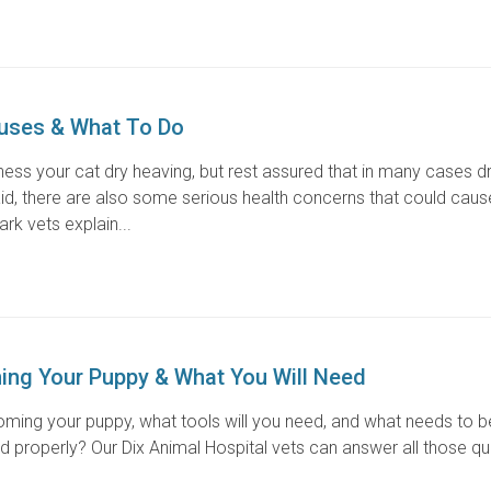
auses & What To Do
itness your cat dry heaving, but rest assured that in many cases d
said, there are also some serious health concerns that could caus
rk vets explain...
ing Your Puppy & What You Will Need
oming your puppy, what tools will you need, and what needs to 
 properly? Our Dix Animal Hospital vets can answer all those q