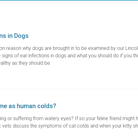
ons in Dogs
on reason why dogs are brought in to be examined by our Linco
signs of ear infections in dogs and what you should do if you thi
ealthy as they should be.
ame as human colds?
zing or suffering from watery eyes? If so your feline friend might 
rk vets discuss the symptoms of cat colds and when your kitty s