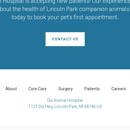
l Hospital
is accepting new patients! Our experienc
bout the health of Lincoln Park companion animals.
today to book your pet's first appointment.
CONTACT US
About
Core Care
Surgery
Patients
Careers
Dix Animal Hospital
1127 Dix Hwy
Lincoln Park
MI
48146
US