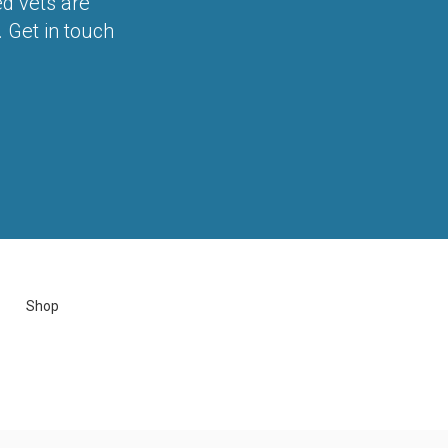
ed vets are
 Get in touch
Shop