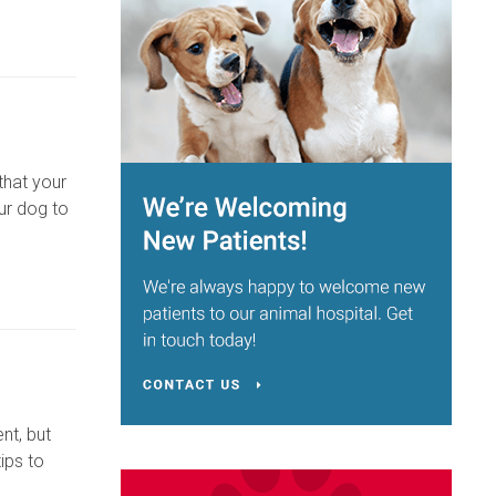
that your
ur dog to
nt, but
ips to