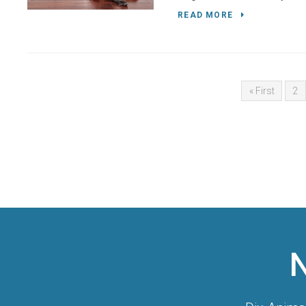
READ MORE
« First
2