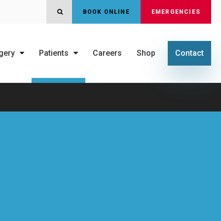
OPEN SEARCH DIALOG
BOOK ONLINE
EMERGENCIES
gery
Patients
Careers
Shop
Contact