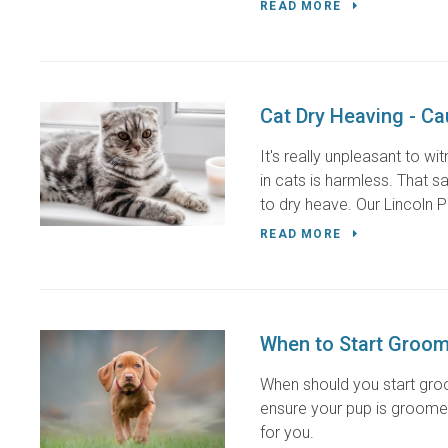
READ MORE
Cat Dry Heaving - C
It's really unpleasant to w
in cats is harmless. That 
to dry heave. Our Lincoln Pa
READ MORE
When to Start Groom
When should you start gro
ensure your pup is groomed
for you.