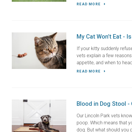
READ MORE
My Cat Won't Eat - I
If your kitty suddenly refu
vets explain a few reasons 
appetite, and when to head
READ MORE
Blood in Dog Stool -
Our Lincoln Park vets know
poop. Which means that you
dog. But what should you d