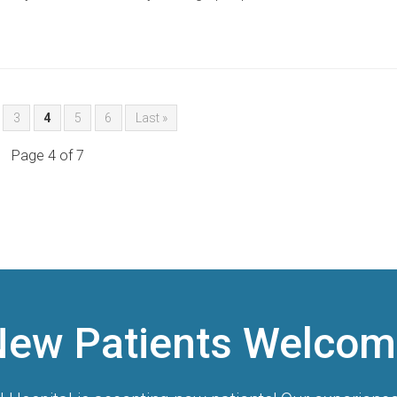
3
4
5
6
Last »
Page 4 of 7
New Patients Welcom