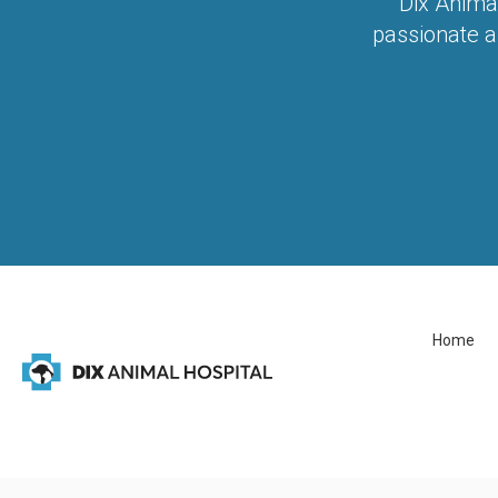
Dix Anima
passionate a
Home