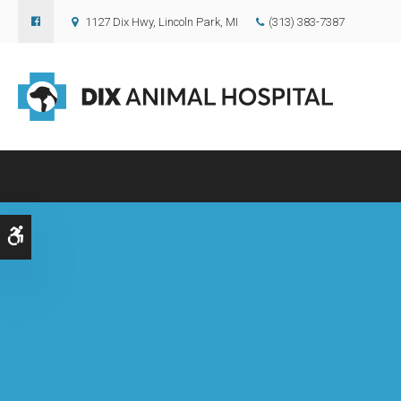
1127 Dix Hwy
Lincoln Park
MI
(313) 383-7387
Accessible Version