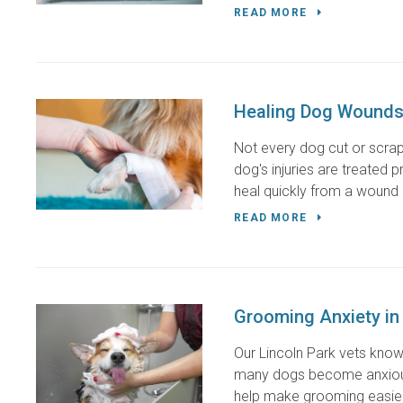
READ MORE
Healing Dog Wounds
Not every dog cut or scrape
dog's injuries are treated 
heal quickly from a wound b
READ MORE
Grooming Anxiety in
Our Lincoln Park vets know
many dogs become anxious 
help make grooming easier 