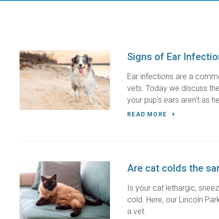
Signs of Ear Infecti
Ear infections are a comm
vets. Today we discuss the 
your pup's ears aren't as h
READ MORE
Are cat colds the s
Is your cat lethargic, snee
cold. Here, our Lincoln Pa
a vet.