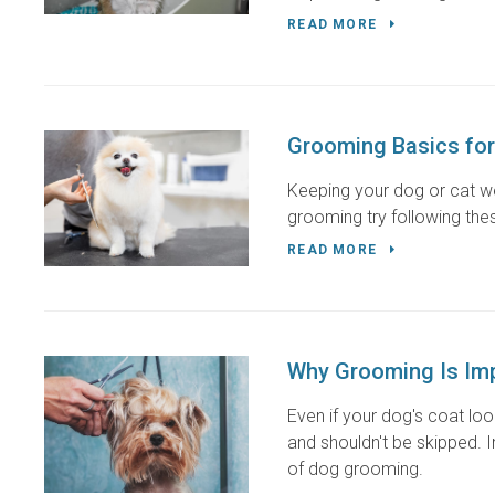
READ MORE
Grooming Basics for
Keeping your dog or cat we
grooming try following thes
READ MORE
Why Grooming Is Imp
Even if your dog's coat lo
and shouldn't be skipped. 
of dog grooming.