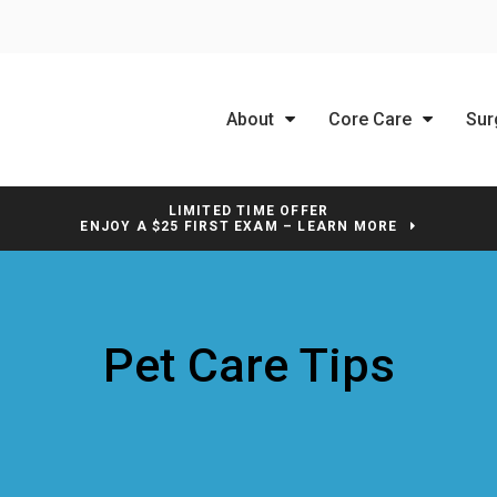
About
Core Care
Sur
LIMITED TIME OFFER
ENJOY A $25 FIRST EXAM – LEARN MORE
Pet Care Tips